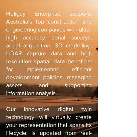
Heliguy Enterprise supports
Australia’s top construction and
engineering companies with ultra-
high accuracy aerial surveys,
aerial acquisition, 3D modelling,
LiDAR capture data and high
resolution spatial data beneficial
for implementing efficient
development policies, managing
assets and supporting
information analysis.
Our innovative digital twin
technology will virtually create
your representation that spans its
lifecycle, is updated from real-