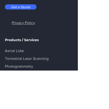
Get a Quote
Privacy Policy
Products / Services
Aerial Lidar
Terrestrial Laser Scanning
Photogrammetry
Asset Inspection
Virtual Inspection (HoloLens 2)
R&D Consulting
Industries