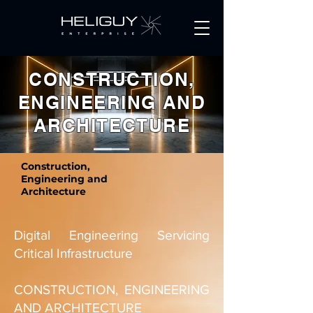
Get a Quote
CONSTRUCTION,
ENGINEERING AND
ARCHITECTURE
Construction,
Engineering and
Architecture
Digital Engineering Servicing
Critical Infrastructure
CONSTRUCTION, ENGINEERING
AND ARCHITECTURE