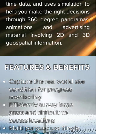
time data, and uses simulation to
help you make the right decisions
through 360 degree panoramas,
animations and advertising
material involving 2D and 3D
geospatial information.
FEATURES & BENEFITS
Capture the real world site
condition for progress
monitoring
Efficiently survey large
areas and difficult to
access locations
Multi purpose use Single