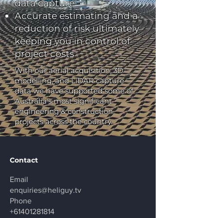
data capture
Accurate estimating and a
reduction of risk ultimately
keeping you in control of
project costs
With our aerial acquisition, 3D
modelling, and LiDAR capture
data we have supported some of
Australia's most significant
engineering & construction
projects across the country.
Contact
Email
enquiries@heliguy.tv
Phone
+61401281814