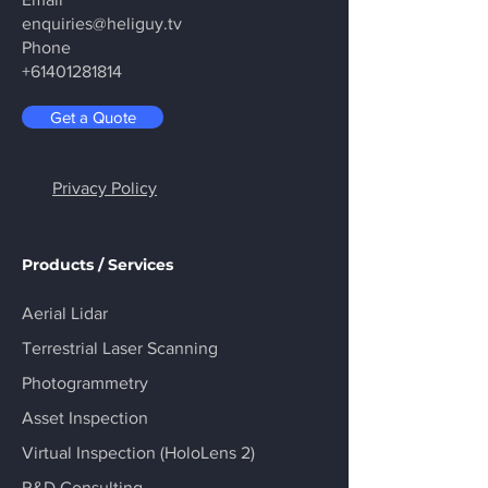
enquiries@heliguy.tv
Phone
+61401281814
Get a Quote
Privacy Policy
Products / Services
Aerial Lidar
Terrestrial Laser Scanning
Photogrammetry
Asset Inspection
Virtual Inspection (HoloLens 2)
R&D Consulting