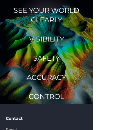
SEE YOUR WORLD
CLEARLY
VISIBILITY
SAFETY
ACCURACY
CONTROL
Contact
Email