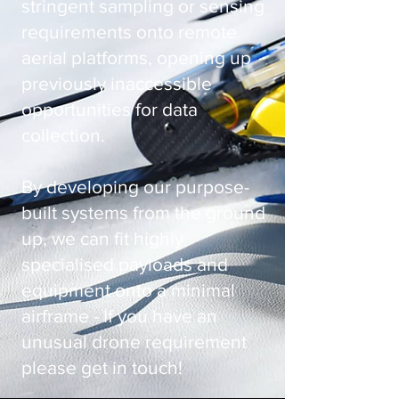
stringent sampling or sensing
requirements onto remote
aerial platforms, opening up
previously inaccessible
opportunities for data
collection.
By developing our purpose-
built systems from the ground
up, we can fit highly
specialised payloads and
equipment onto a minimal
airframe - If you have an
unusual drone requirement
please get in touch!