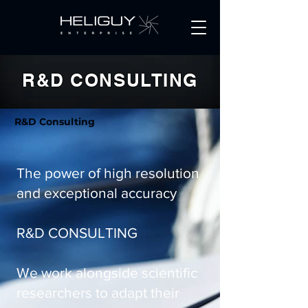
Get a Quote
R&D CONSULTING
R&D Consulting
The power of high resolution
and exceptional accuracy
R&D CONSULTING
We work alongside scientific
researchers to adapt their